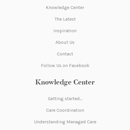
Knowledge Center
The Latest
Inspiration
About Us
Contact
Follow Us on Facebook
Knowledge Center
Getting started…
Care Coordination
Understanding Managed Care