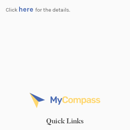
here
Click
for the details.
Quick Links