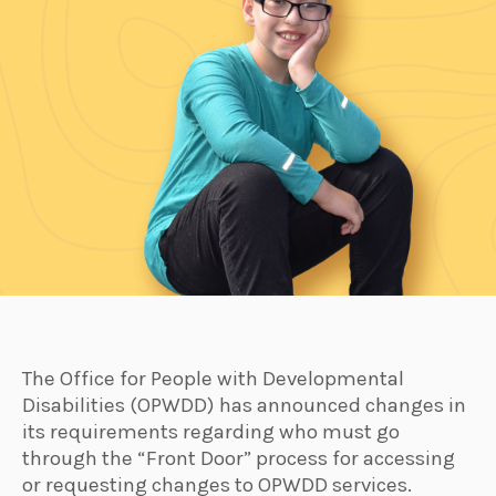
The Office for People with Developmental
Disabilities (OPWDD) has announced changes in
its requirements regarding who must go
through the “Front Door” process for accessing
or requesting changes to OPWDD services.