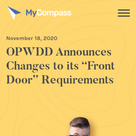
November 18, 2020
OPWDD Announces
Changes to its “Front
Door” Requirements