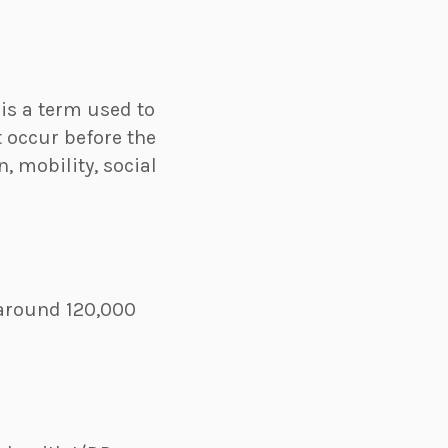
 is a term used to
t occur before the
, mobility, social
s around 120,000