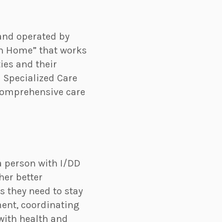
and operated by
lth Home” that works
ies and their
 Specialized Care
comprehensive care
a person with I/DD
her better
 they need to stay
ment, coordinating
with health and