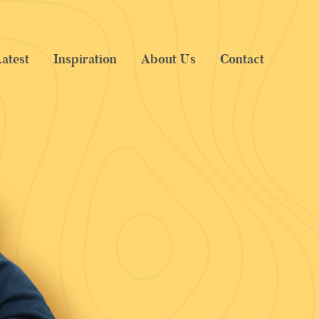
atest
Inspiration
About Us
Contact