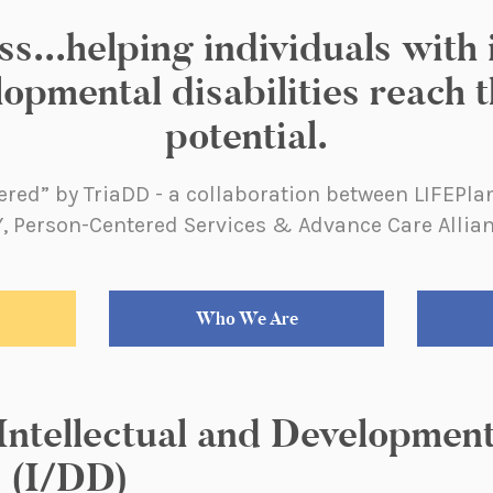
..helping individuals with i
opmental disabilities reach th
potential.
red” by TriaDD - a collaboration between LIFEPl
, Person-Centered Services & Advance Care Allia
Who We Are
 Intellectual and Developmen
s (I/DD)