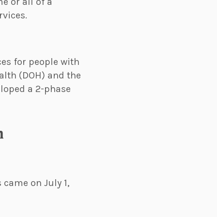
e or all of a
rvices.
es for people with
alth (DOH) and the
eloped a 2-phase
n
s came on July 1,