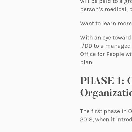
will be paid to a gr
person’s medical, b
Want to learn mor
With an eye toward 
I/DD to a managed 
Office for People 
plan:
PHASE 1: C
Organizati
The first phase in 
2018, when it intr