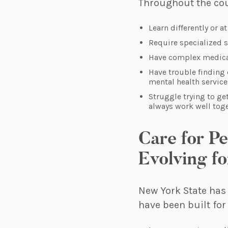
Throughout the cour
Learn differently or a
Require specialized 
Have complex medical
Have trouble finding 
mental health service
Struggle trying to ge
always work well tog
Care for P
Evolving fo
New York State has
have been built for