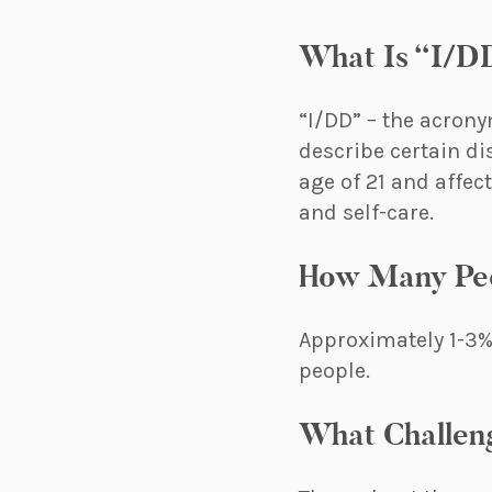
What Is “I/D
“I/DD” – the acrony
describe certain di
age of 21 and affec
and self-care.
How Many Peo
Approximately 1-3% 
people.
What Challen