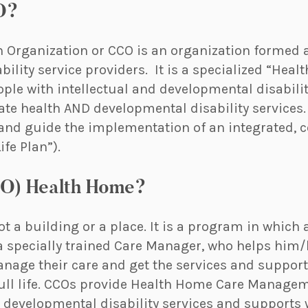
O?
n Organization or CCO is an organization formed 
ility service providers. It is a specialized “Hea
ople with intellectual and developmental disabilit
ate health AND developmental disability services.
nd guide the implementation of an integrated, 
fe Plan”).
CO) Health Home?
t a building or a place. It is a program in which 
a specially trained Care Manager, who helps him/
age their care and get the services and supports
 full life. CCOs provide Health Home Care Manage
 developmental disability services and supports 