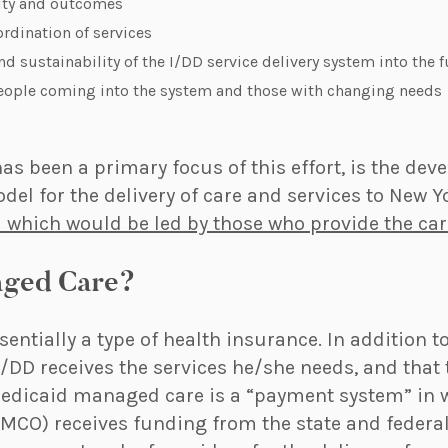
ity and outcomes
rdination of services
nd sustainability of the I/DD service delivery system into the 
ple coming into the system and those with changing needs
as been a primary focus of this effort, is the dev
l for the delivery of care and services to New Yo
 which would be led by those who provide the car
aged Care?
entially a type of health insurance. In addition 
I/DD receives the services he/she needs, and that 
Medicaid managed care is a “payment system” in
(MCO) receives funding from the state and federa