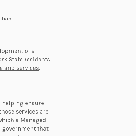
future
elopment of a
rk State residents
e and services
.
to helping ensure
those services are
 which a Managed
l government that