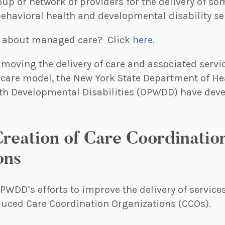
oup or network of providers for the delivery of som
ehavioral health and developmental disability se
e about managed care? Click
here.
moving the delivery of care and associated servic
care model, the New York State Department of He
with Developmental Disabilities (OPWDD) have dev
reation of Care Coordinatio
ons
OPWDD’s efforts to improve the delivery of service
oduced Care Coordination Organizations (CCOs).