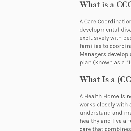
What is a CC
A Care Coordinatio
developmental disab
exclusively with pe
families to coordin
Managers develop a
plan (known as a “Li
What Is a (C
A Health Home is no
works closely with 
understand and man
healthy and live a
care that combines