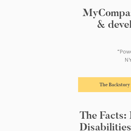
MyCompass.
& devel
“Powe
NY
The Backstory
The Facts:
Disabilitie