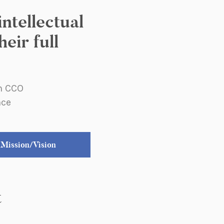
ntellectual
eir full
an CCO
nce
Mission/Vision
t