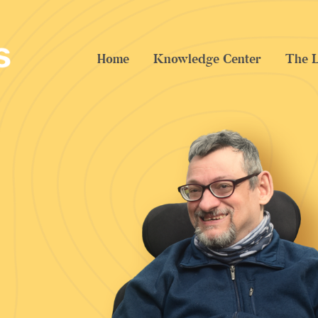
Home
Knowledge Center
The L