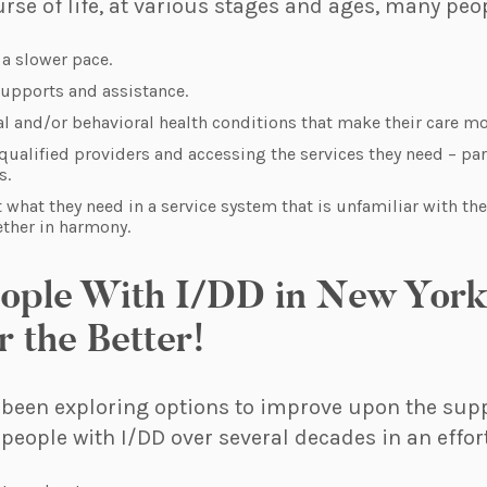
se of life, at various stages and ages, many peo
t a slower pace.
supports and assistance.
 and/or behavioral health conditions that make their care mor
qualified providers and accessing the services they need – par
s.
t what they need in a service system that is unfamiliar with th
ether in harmony.
eople With I/DD in New York 
r the Better!
 been exploring options to improve upon the sup
 people with I/DD over several decades in an effort