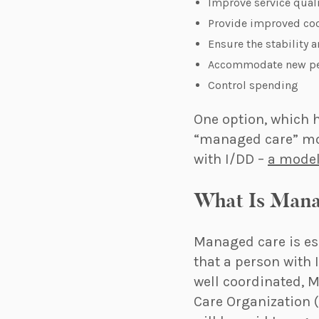
Improve service qual
Provide improved coo
Ensure the stability a
Accommodate new peo
Control spending
One option, which h
“managed care” mode
with I/DD –
a model
What Is Man
Managed care is ess
that a person with 
well coordinated, 
Care Organization 