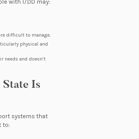
ple with I/DD may:
e difficult to manage.
ticularly physical and
eir needs and doesn’t
State Is
port systems that
 to: