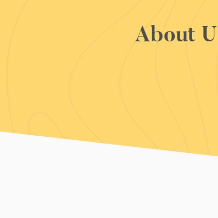
About U