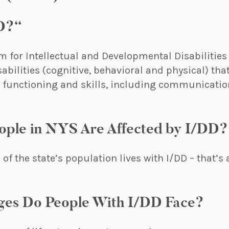
D?“
m for Intellectual and Developmental Disabilities
sabilities (cognitive, behavioral and physical) tha
t functioning and skills, including communication
ple in NYS Are Affected by I/DD?
of the state’s population lives with I/DD – that’
ges Do People With I/DD Face?