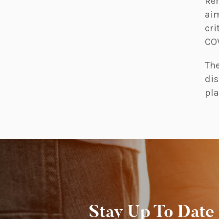
Rem
aim
cri
COV
The
dis
pla
Stay Up To Date