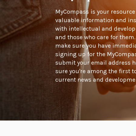
MyCompass is your resource f
valuable information and ins
with intellectual and develop
and those who care for them.
make sure you have immediate
signing up for the MyCompas
submit your email address h
sure you're among the first t
current news and developme