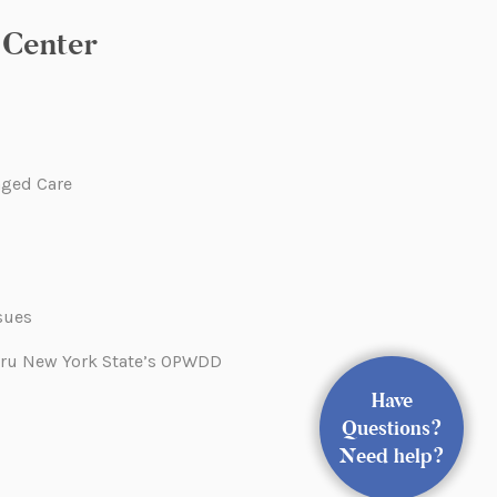
Center
ged Care
sues
hru New York State’s OPWDD
Have
Questions?
Need help?