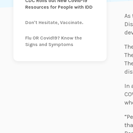
CDC Rolls out New Covid-19
Resources for People with IDD
As 
Don't Hesitate, Vaccinate.
Dis
dev
Flu OR Covid19? Know the
Signs and Symptoms
The
The
The
dis
In 
CO
who
“Pe
tha