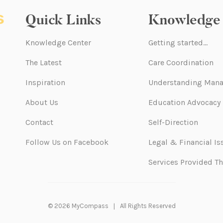
Quick Links
Knowledge 
Knowledge Center
Getting started…
The Latest
Care Coordination
Inspiration
Understanding Mana
About Us
Education Advocacy
Contact
Self-Direction
Follow Us on Facebook
Legal & Financial Is
Services Provided T
© 2026 MyCompass
All Rights Reserved
|