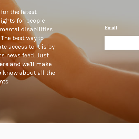
or the latest
ights for people
Email
mental disabilities
 The best way to
 access to it is by
s news feed. Just
ere and we'll make
o know about all the
nts.