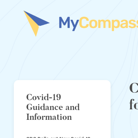
C
Covid-19
f
Guidance and
Information