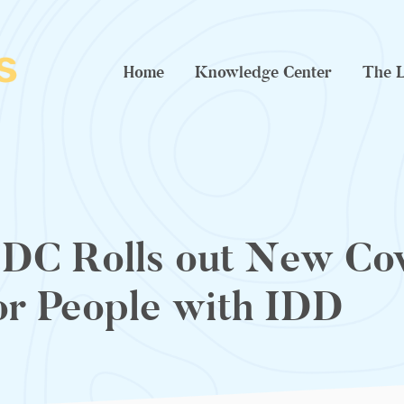
Home
Knowledge Center
The L
DC Rolls out New Cov
or People with IDD