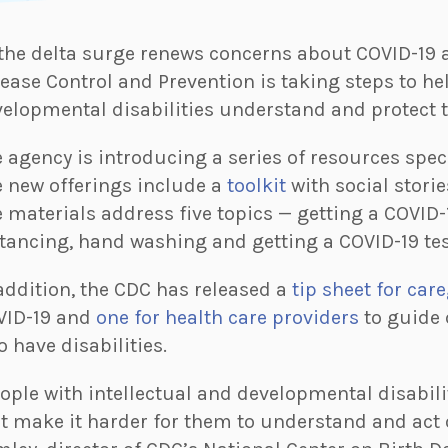
the delta surge renews concerns about COVID-19 a
ease Control and Prevention is taking steps to he
elopmental disabilities understand and protect t
 agency is introducing a series of resources speci
 new offerings include a
toolkit
with social storie
 materials address five topics — getting a COVID-
tancing, hand washing and getting a COVID-19 tes
addition, the CDC has released a
tip sheet for car
VID-19 and
one for health care providers
to guide 
 have disabilities.
ople with intellectual and developmental disabil
t make it harder for them to understand and act 