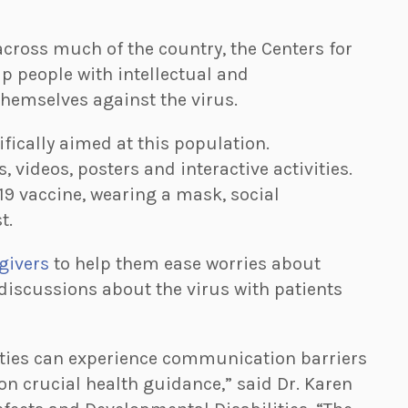
cross much of the country, the Centers for
lp people with intellectual and
hemselves against the virus.
fically aimed at this population.
s, videos, posters and interactive activities.
19 vaccine, wearing a mask, social
t.
egivers
to help them ease worries about
discussions about the virus with patients
ities can experience communication barriers
on crucial health guidance,” said Dr. Karen