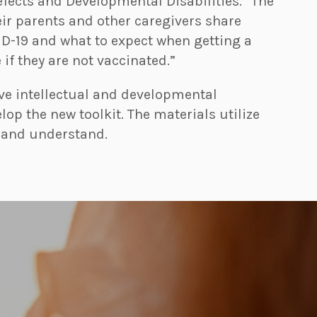
efects and Developmental Disabilities. “The
eir parents and other caregivers share
ID-19 and what to expect when getting a
if they are not vaccinated.”
ve intellectual and developmental
elop the new toolkit. The materials utilize
d and understand.