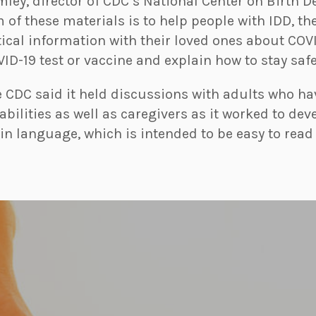
ley, director of CDC’s National Center on Birth D
 of these materials is to help people with IDD, th
tical information with their loved ones about COV
ID-19 test or vaccine and explain how to stay safe 
 CDC said it held discussions with adults who ha
abilities as well as caregivers as it worked to dev
in language, which is intended to be easy to rea