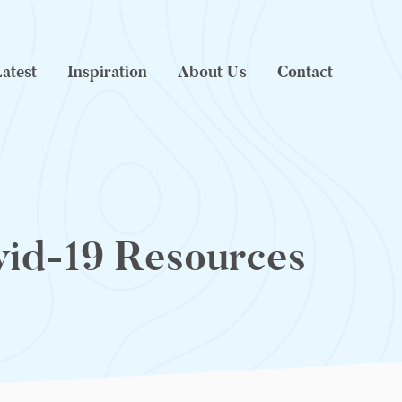
atest
Inspiration
About Us
Contact
id-19 Resources