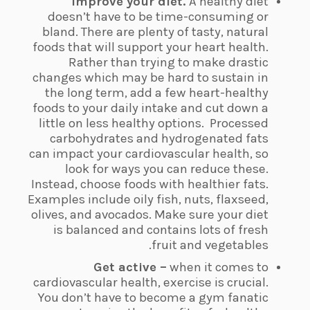
Improve your diet.
A healthy diet
doesn’t have to be time-consuming or
bland. There are plenty of tasty, natural
foods that will support your heart health.
Rather than trying to make drastic
changes which may be hard to sustain in
the long term, add a few heart-healthy
foods to your daily intake and cut down a
little on less healthy options.
Processed
carbohydrates and hydrogenated fats
can impact your cardiovascular health, so
look for ways you can reduce these.
Instead, choose foods with healthier fats.
Examples include oily fish, nuts, flaxseed,
olives, and avocados. Make sure your diet
is balanced and contains lots of fresh
fruit and vegetables.
Get active –
when it comes to
cardiovascular health, exercise is crucial.
You don’t have to become a gym fanatic