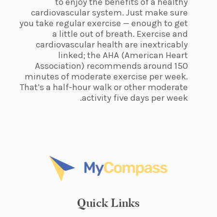
to enjoy the benefits of a healthy
cardiovascular system. Just make sure
you take regular exercise — enough to get
a little out of breath. Exercise and
cardiovascular health are inextricably
linked; the AHA (American Heart
Association) recommends around 150
minutes of moderate exercise per week.
That’s a half-hour walk or other moderate
activity five days per week.
Quick Links