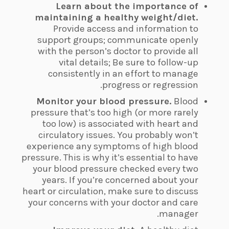
Learn about the importance of
maintaining a healthy weight/diet.
Provide access and information to
support groups; communicate openly
with the person’s doctor to provide all
vital details; Be sure to follow-up
consistently in an effort to manage
progress or regression.
Monitor your blood pressure.
Blood
pressure that’s too high (or more rarely
too low) is associated with heart and
circulatory issues. You probably won’t
experience any symptoms of high blood
pressure. This is why it’s essential to have
your blood pressure checked every two
years. If you’re concerned about your
heart or circulation, make sure to discuss
your concerns with your doctor and care
manager.