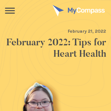
February 21, 2022
February 2022: Tips for
Heart Health