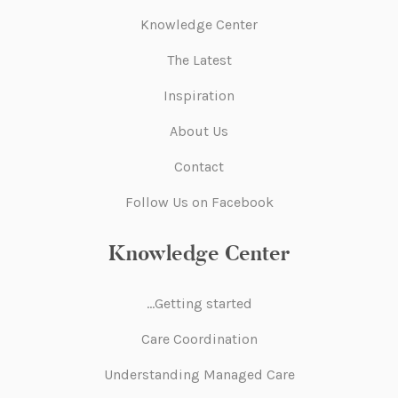
Knowledge Center
The Latest
Inspiration
About Us
Contact
Follow Us on Facebook
Knowledge Center
Getting started…
Care Coordination
Understanding Managed Care