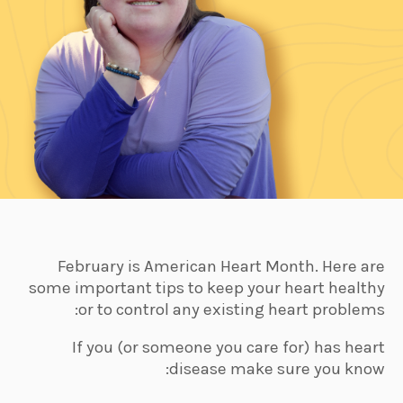
February is American Heart Month. Here are
some important tips to keep your heart healthy
or to control any existing heart problems:
If you (or someone you care for) has heart
disease make sure you know: