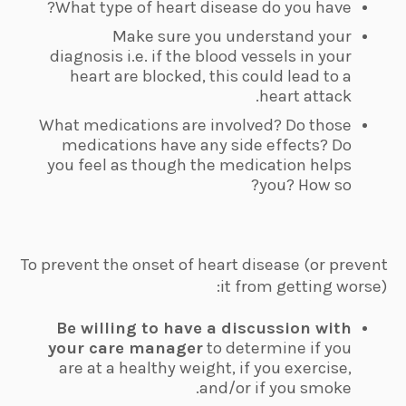
What type of heart disease do you have?
Make sure you understand your
diagnosis i.e. if the blood vessels in your
heart are blocked, this could lead to a
heart attack.
What medications are involved? Do those
medications have any side effects? Do
you feel as though the medication helps
you? How so?
To prevent the onset of heart disease (or prevent
it from getting worse):
Be willing to have a discussion with
your care manager
to determine if you
are at a healthy weight, if you exercise,
and/or if you smoke.