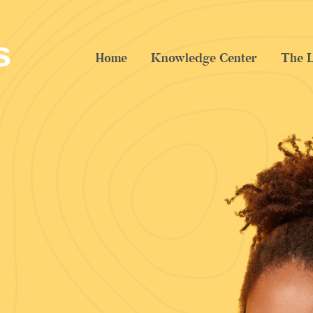
Home
Knowledge Center
The L