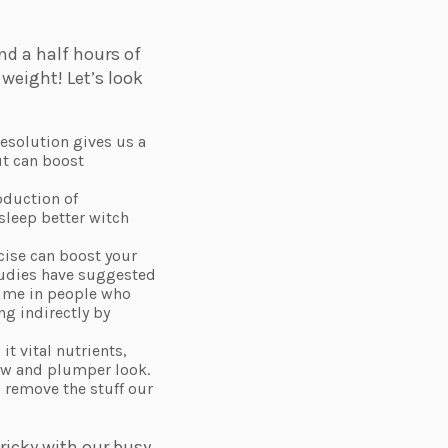
d a half hours of
 weight! Let’s look
resolution gives us a
ut can boost
oduction of
sleep better witch
cise can boost your
studies have suggested
olume in people who
ng indirectly by
it vital nutrients,
low and plumper look.
 remove the stuff our
ricky with our busy