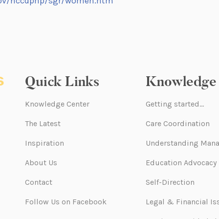
gov/nccdphp/sgr/women.htm
Quick Links
Knowledge 
Knowledge Center
Getting started…
The Latest
Care Coordination
Inspiration
Understanding Mana
About Us
Education Advocacy
Contact
Self-Direction
Follow Us on Facebook
Legal & Financial Is