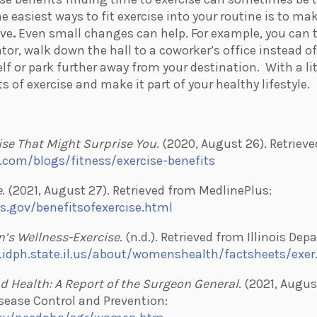
e easiest ways to fit exercise into your routine is to ma
ive
.
Even small changes can help. For example, you can t
ator, walk down the hall to a coworker’s office instead o
lf or park further away from your destination.
With a li
ts of exercise and make it part of your healthy lifestyle.
ise That Might Surprise You
. (2020, August 26). Retriev
.com/blogs/fitness/exercise-benefits
e
. (2021, August 27). Retrieved from MedlinePlus:
s.gov/benefitsofexercise.html
’s Wellness-Exercise
. (n.d.). Retrieved from Illinois De
.idph.state.il.us/about/womenshealth/factsheets/exe
nd Health: A Report of the Surgeon General
. (2021, Augus
sease Control and Prevention: