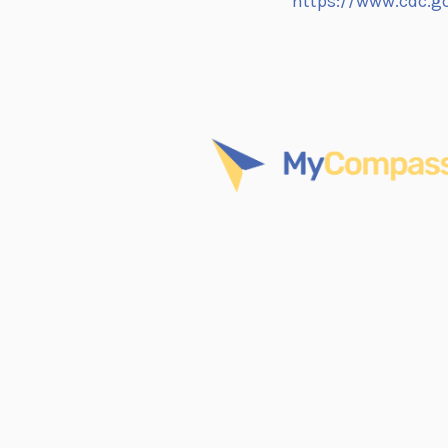
https://www.cdc.