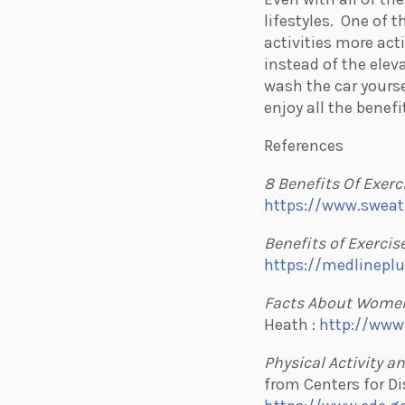
lifestyles.
One of th
activities more act
instead of the elev
wash the car yourse
enjoy all the benefi
References
8 Benefits Of Exerc
https://www.sweat
Benefits of Exercis
https://medlineplu
Facts About Women
Heath :
http://www
Physical Activity a
from Centers for Di