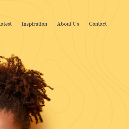
atest
Inspiration
About Us
Contact