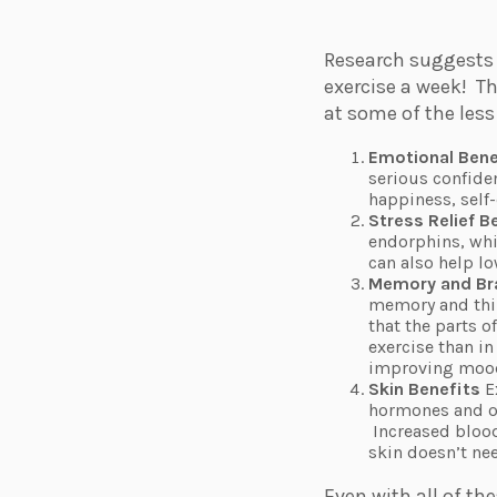
Research suggests 
exercise a week!
Th
at some of the les
Emotional Bene
serious confide
happiness, self
Stress Relief B
endorphins, whic
can also help lo
Memory and Br
memory and thin
that the parts o
exercise than i
improving mood 
Skin Benefits
E
hormones and ox
Increased blood
skin doesn’t ne
Even with all of th