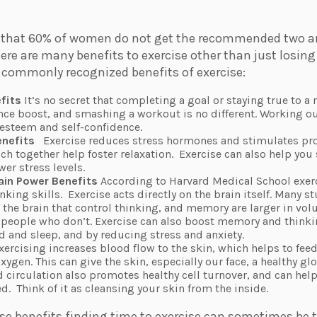
that 60% of women do not get the recommended two an
ere are many benefits to exercise other than just losing
s commonly recognized benefits of exercise:
fits
It’s no secret that completing a goal or staying true to a 
nce boost, and smashing a workout is no different. Working o
-esteem and self-confidence.
enefits
Exercise reduces stress hormones and stimulates pr
h together help foster relaxation.
Exercise can also help you 
wer stress levels.
ain Power Benefits
According to Harvard Medical School exer
king skills.
Exercise acts directly on the brain itself. Many 
f the brain that control thinking, and memory are larger in v
n people who don’t. Exercise can also boost memory and thinki
and sleep, and by reducing stress and anxiety.
xercising
increases blood flow to the skin, which helps to feed 
ygen. This can give the skin, especially our face, a healthy g
 circulation also promotes healthy cell turnover, and can help
ed.
Think of it as cleansing your skin from the inside.
ese benefits finding time to exercise can sometimes be t