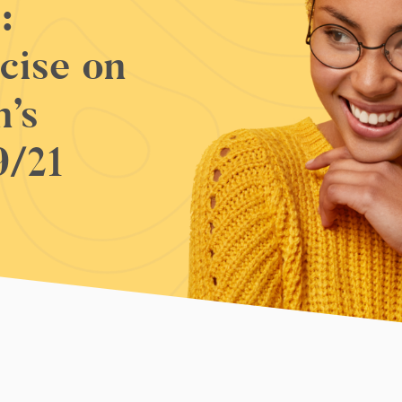
:
cise on
’s
9/21