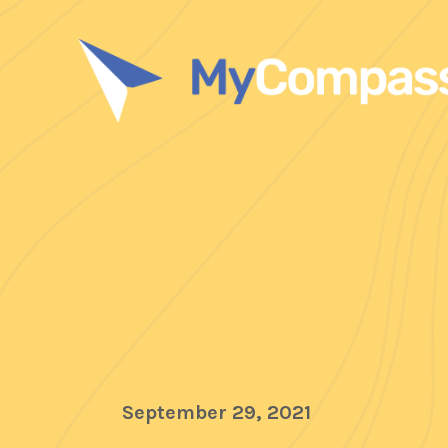
September 29, 2021