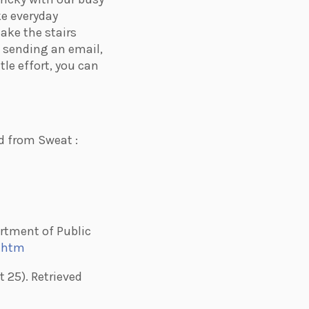
ke everyday
ake the stairs
f sending an email,
ttle effort, you can
ed from Sweat :
partment of Public
r.htm
t 25). Retrieved