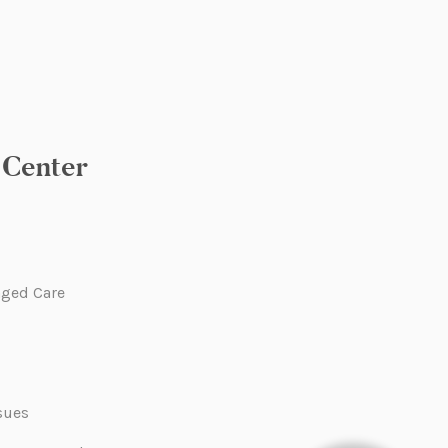
Center
ged Care
sues