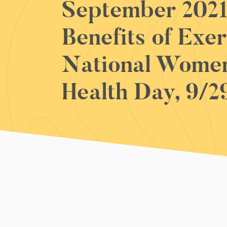
September 2021
Benefits of Exer
National Women
Health Day, 9/2